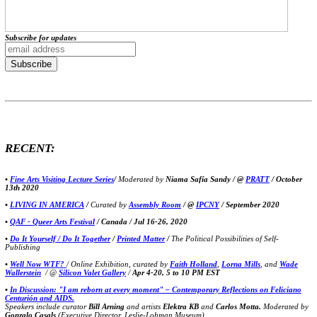
Subscribe for updates
RECENT:
•
Fine Arts Visiting Lecture Series
/
Moderated by
Niama Safía Sandy / @
PRATT
/ October
13th 2020
•
LIVING IN AMERICA
/
Curated by
Assembly Room
/ @
IPCNY
/ September 2020
•
QAF - Queer Arts Festival
/ Canada / Jul 16-26, 2020
•
Do It Yourself / Do It Together
/
Printed Matter
/
The Political Possibilities of Self-
Publishing
•
Well Now WTF?
/ Online Exhibition, curated by
Faith Holland
,
Lorna Mills
, and
Wade
Wallerstein
/ @
Silicon Valet Gallery
/
Apr 4-20, 5 to 10 PM EST
•
In Discussion: "I am reborn at every moment" – Contemporary Reflections on Feliciano
Centurión and AIDS.
Speakers include curator
Bill Arning
and artists
Elektra KB
and
Carlos Motta.
Moderated by
Gonzalo Casals
(Executive Director, Leslie-Lohman Museum)