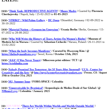
LATEST:
▷▷▷
‘
Think Tank: REPRODUCTIVE AGENTS
’ /
Museo Madre
/
Cuarted by
Florencia
Cherñajovsky /
Napoli, Italy / 25-02-2023 to
01-05-2023
▷▷▷
‘STRIKE’ / Wild Palms Gallery
+
DC Open
/
Düsseldof, Germany
/
02-09-2022 to
30-10-2022
▷▷▷
‘Material Nation —Grenzen ins Ungewisse’
/ Urania Berlin
/
Berlin, Germany
/
15-
07-2022 to 28-08-2022
▷▷▷
‘Who Will Write the History of Tears. Artists On Women’s Rights’
/ Museum of
Modern Art in Warsaw /
Cuarted by
Sebastian Cichocki /
Warsaw, Poland
/
26-11-2021 to
13-02-2022
▷▷▷
‘When the body becomes Manifesto‘
/ Curated by Hwayong Kim / @
https://thebodymanifesto.xyz
/
Seoul, Korea
/ October 13th, 2021
▷▷▷
‘AAA‘ (I Was Never Yours)
/ Silkscreen print edition / TCT / @
https://tctekhnika.com
▷▷▷
Nobody Promised You Tomorrow: Art 50 Years After Stonewall
/
CCA - Center for
Creativity and the Arts
/
@
http://npyt.fscenterforcreativityandarts.org
/
Fresno, CA
/
August
19th to October 31st, 2021
▷▷▷
502, Summer Issue
/ FORO.SPACE / Colombia
▷▷▷
‘Unperceivable by Byotipical’
/ Arqueología de Medios Desde el Sur Global / @
NMenos1.xyz
/ Colombia / January 2021
- - -
- - -
▷▷
[ON VIEW]
‘
There Are Worlds Within Worlds and Worlds Outside Worlds’
/
@
Collection Patricia Phelps de Cisneros
/ November 17th 2020