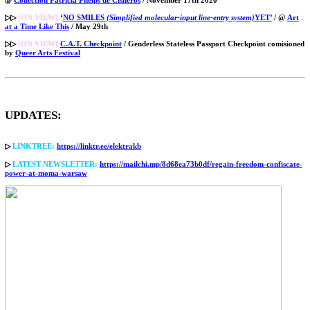
▷▷
[ON VIEW]
‘
NO SMILES
(Simplified molecular-input line-entry system)
YET’
/ @
Art
at a Time Like This
/ May 29th
▷▷
[ON VIEW]
C.A.T. Checkpoint
/ Genderless Stateless Passport Checkpoint comisioned
by
Queer Arts Festival
UPDATES:
▷
LINKTREE:
https://linktr.ee/elektrakb
▷
LATEST NEWSLETTER:
https://mailchi.mp/8d68ea73b0df/regain-freedom-confiscate-
power-at-moma-warsaw