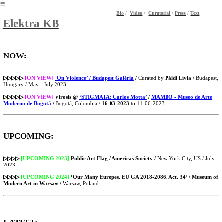
︎
Bio
/
Video
/
Curatorial
/
Press
/
Text
Elektra KB
NOW:
▷▷▷▷▷
[ON VIEW]
‘On Violence’ / Budapest Galéria
/
Curated by
Páldi Lívia /
Budapest,
Hungary / May - July 2023
▷▷▷▷▷
[ON VIEW]
Virosis @
‘STIGMATA: Carlos Motta’
/
MAMBO - Museo de Arte
Moderno de Bogotá
/
Bogotá, Colombia /
16-03-2023
to 11-06-2023
UPCOMING:
▷▷▷▷
[UPCOMING 2023]
Public Art Flag / Americas Society /
New York City, US / July
2023
▷▷▷▷
[UPCOMING 2024]
‘Our Many Europes. EU GA 2018-2086. Act. 34’ / Museum of
Modern Art in Warsaw /
Warsaw, Poland